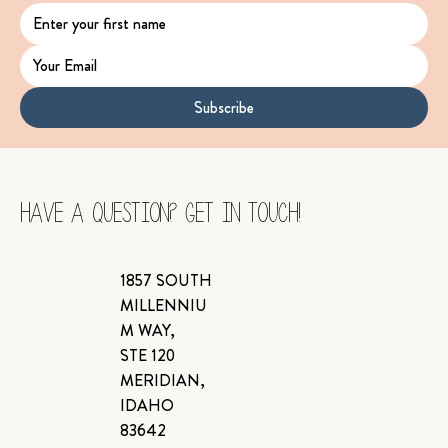
Subscribe
Have a Question? Get In Touch!
1857 SOUTH
MILLENNIU
M WAY,
STE 120
MERIDIAN,
IDAHO
83642