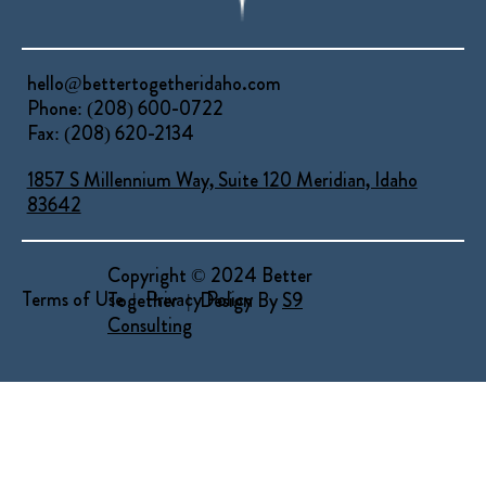
hello@bettertogetheridaho.com
Phone: (208) 600-0722
Fax: (208) 620-2134
1857 S Millennium Way, Suite 120 Meridian, Idaho
83642
Copyright © 2024 Better
Terms of Use | Privacy Policy
Together | Design By
S9
Consulting