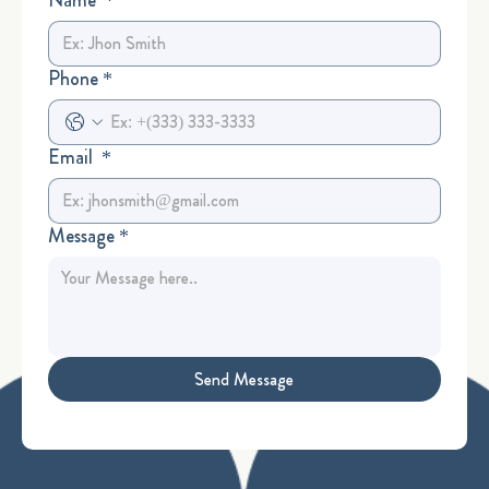
Phone
*
Email
*
Message
*
Send Message