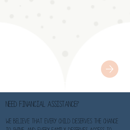
Need financial assistance?
We believe that every child deserves the chance