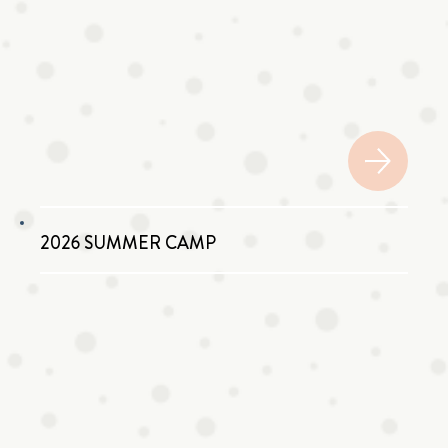
2026 SUMMER CAMP