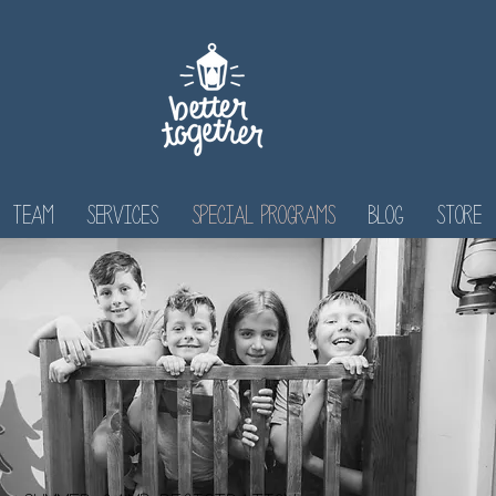
Team
Services
Special Programs
Blog
Store