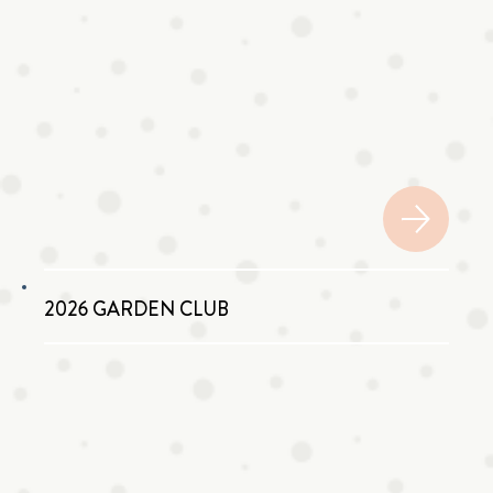
2026 GARDEN CLUB