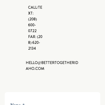
CALL/TE
XT:
(208)
600-
0722
FAX:
(20
8) 620-
2134
HELLO@BETTERTOGETHERID
AHO.COM
Name
*