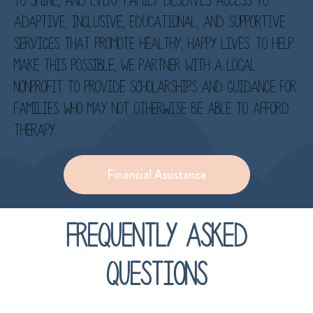
to shine, and every family deserves access to
adaptive, inclusive, educational, and supportive
services that promote healthy, happy lives. To help
make this possible, we partner with a local
nonprofit to provide scholarships and guidance for
families who may not otherwise be able to afford
therapy.
Financial Assistance
Frequently asked
questions